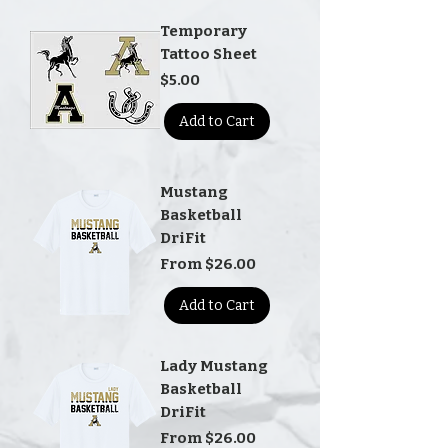
Temporary
Tattoo Sheet
Price
$5.00
Add to Cart
Mustang
Basketball
DriFit
Sale Price
From
$26.00
Add to Cart
Lady Mustang
Basketball
DriFit
Sale Price
From
$26.00