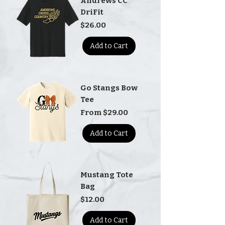
Andrews CC
DriFit
Price
$26.00
Add to Cart
Go Stangs Bow
Tee
Sale Price
From
$29.00
Add to Cart
Mustang Tote
Bag
Price
$12.00
Add to Cart