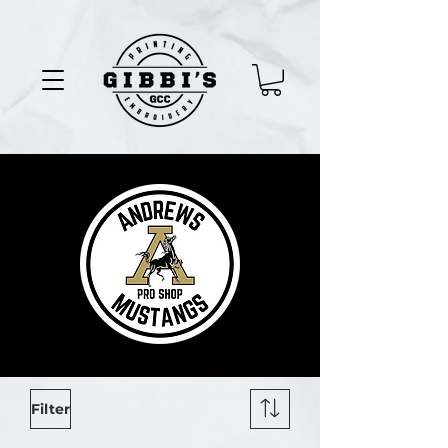
Filter