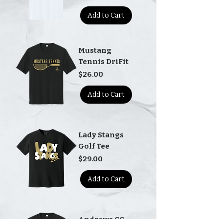
Add to Cart
Mustang
Tennis DriFit
Price
$26.00
Add to Cart
Lady Stangs
Golf Tee
Price
$29.00
Add to Cart