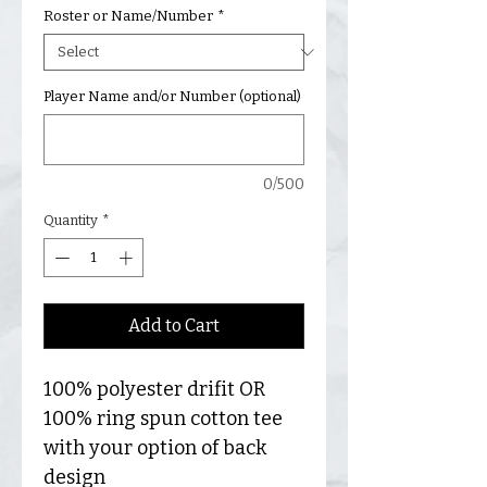
Roster or Name/Number
*
Player Name and/or Number (optional)
0/500
Quantity
*
Add to Cart
100% polyester drifit OR
100% ring spun cotton tee
with your option of back
design