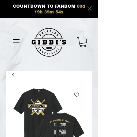
COUNTDOWN TO FANDOM
00
d
19
h
39
m
54
s