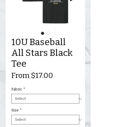
10U Baseball
All Stars Black
Tee
Sale
From
$17.00
Price
Fabric
*
Size
*