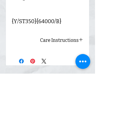
{Y/ST350}{64000/B}
Care Instructions
Always wash inside out and
hang dry for best results.
Shop
Inquiry
Contact
Our Story
Shipping &
Returns