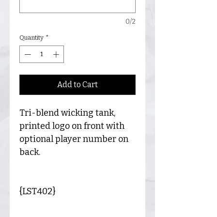
0/2
Quantity
*
Add to Cart
Tri-blend wicking tank,
printed logo on front with
optional player number on
back.
{LST402}