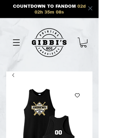
COUNTDOWN TO FANDOM
02
d
02
h
35
m
08
s