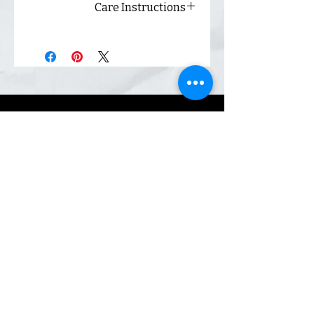
Care Instructions
Always wash inside out and
hang dry for best results.
Shop
Inquiry
Contact
Our Story
Shipping &
Returns
Sign up. We send coupons.