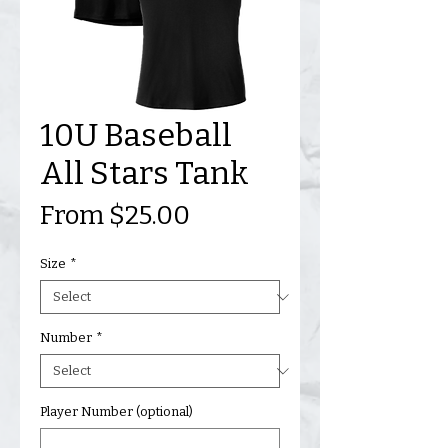
10U Baseball
All Stars Tank
Sale
From
$25.00
Price
Size
*
Number
*
Player Number (optional)