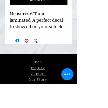
Measures 6"T and
laminated. A perfect decal
to show off on your vehicle!
Shop
Inquiry
Contact
Our Story
Shipping &
Returns
Sign up. We send coupons.