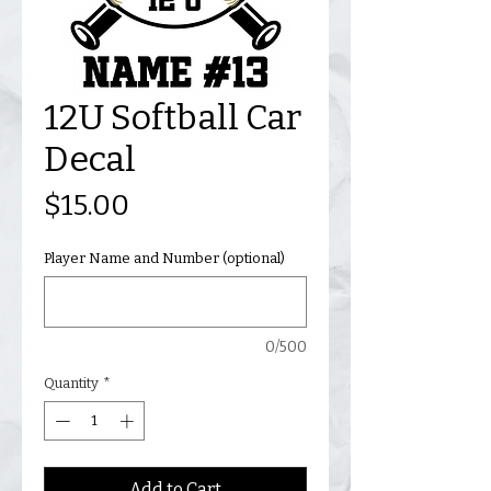
12U Softball Car
Decal
Price
$15.00
Player Name and Number (optional)
0/500
Quantity
*
Add to Cart