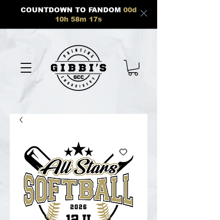
COUNTDOWN TO FANDOM
00
d
10
h
58
m
17
s