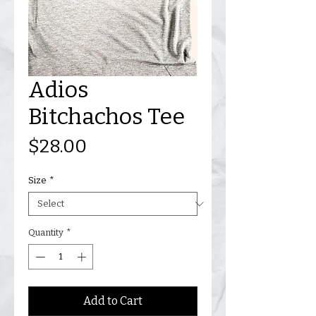
Adios
Bitchachos Tee
Price
$28.00
Size
*
Quantity
*
Add to Cart