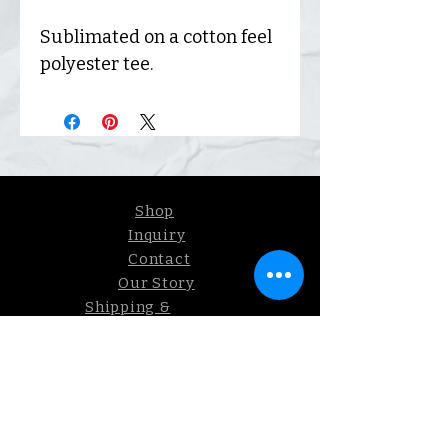
Sublimated on a cotton feel
polyester tee.
Shop
Inquiry
Contact
Our Story
Shipping &
Returns
Sign up. We send coupons.