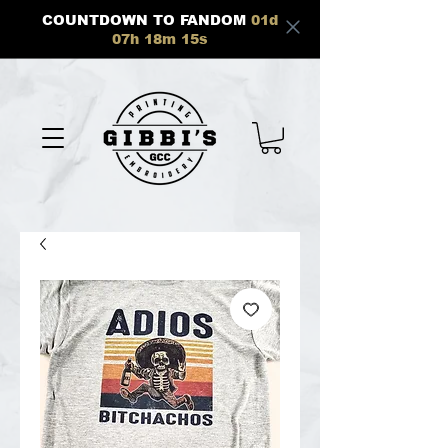
COUNTDOWN TO FANDOM
01
d
07
h
18
m
15
s