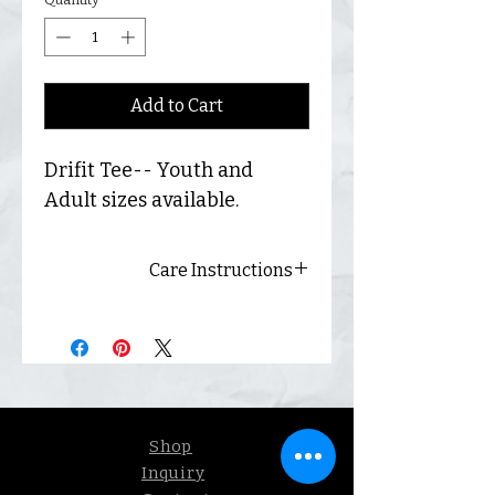
Add to Cart
Drifit Tee-- Youth and
Adult sizes available.
Care Instructions
Always wash inside out and
hang dry for best results.
Shop
Inquiry