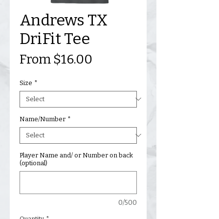
Andrews TX
DriFit Tee
Sale
From
$16.00
Price
Size
*
Name/Number
*
Player Name and/ or Number on back
(optional)
0/500
Quantity
*