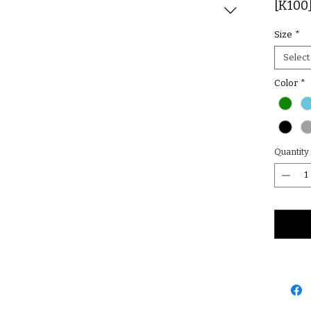
[K100
Size
*
Select
Color
*
Quantity