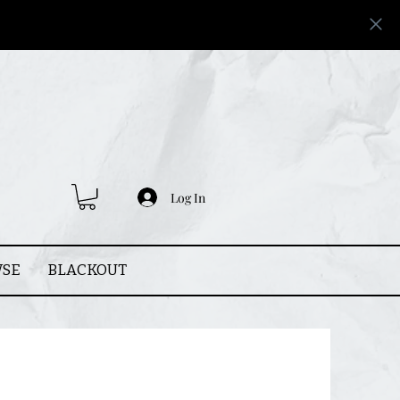
Log In
SE
BLACKOUT