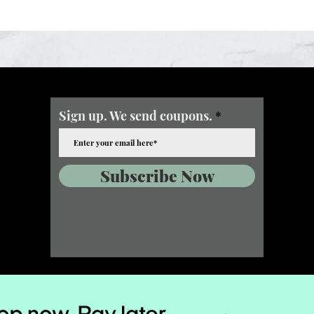
Sign up. We send coupons.
Subscribe Now