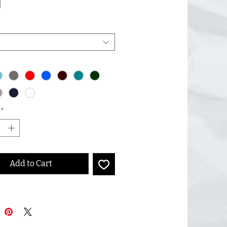
]
*
Add to Cart