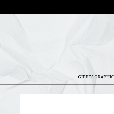
GIBBI'S GRAPHI