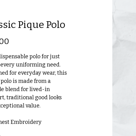
ssic Pique Polo
Price
.00
ispensable polo for just
 every uniforming need.
ed for everyday wear, this
polo is made from a
e blend for lived-in
t, traditional good looks
ceptional value.
Chest Embroidery