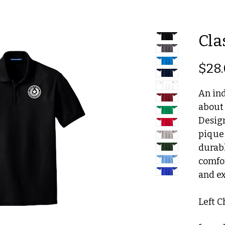
Cla
$28
An ind
about
Design
pique 
durabl
comfor
and ex
Left 