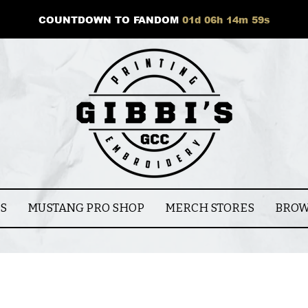
COUNTDOWN TO FANDOM
01
d
06
h
14
m
59
s
CS
MUSTANG PRO SHOP
MERCH STORES
BROW