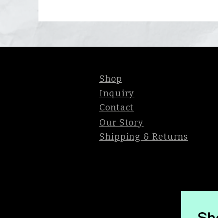
Shop
Inquiry
Contact
Our Story
Shipping & Returns