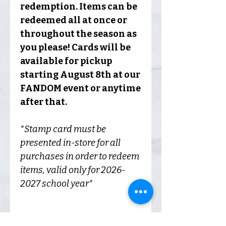
redemption. Items can be
redeemed all at once or
throughout the season as
you please! Cards will be
available for pickup
starting August 8th at our
FANDOM event or anytime
after that.
*Stamp card must be
presented in-store for all
purchases in order to redeem
items, valid only for 2026-
2027 school year*