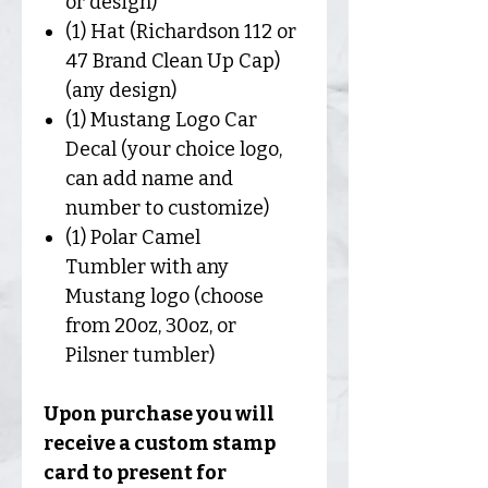
or design)
(1) Hat (Richardson 112 or
47 Brand Clean Up Cap)
(any design)
(1) Mustang Logo Car
Decal (your choice logo,
can add name and
number to customize)
(1) Polar Camel
Tumbler with any
Mustang logo (choose
from 20oz, 30oz, or
Pilsner tumbler)
Upon purchase you will
receive a custom stamp
card to present for