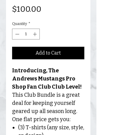
Price
$100.00
Quantity
*
Add to Cart
Introducing, The
Andrews Mustangs Pro
Shop Fan Club Club Level!
This Club Bundle is a great
deal for keeping yourself
geared up all season long.
One flat price gets you:
(3) T-shirts (any size, style,