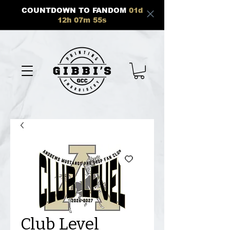
COUNTDOWN TO FANDOM
01
d
12
h
07
m
55
s
Club Level