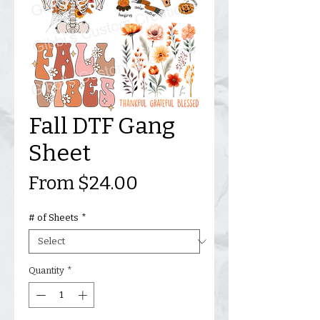
Fall DTF Gang
Sheet
Sale
From
$24.00
Price
# of Sheets
*
Quantity
*