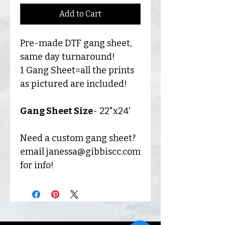
Add to Cart
Pre-made DTF gang sheet,
same day turnaround!
1 Gang Sheet=all the prints
as pictured are included!
Gang Sheet Size
- 22"x24'
Need a custom gang sheet?
email janessa@gibbiscc.com
for info!