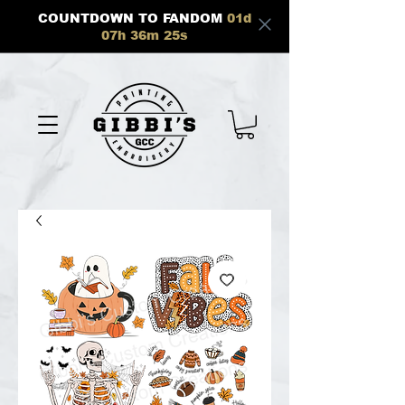
COUNTDOWN TO FANDOM
01
d
07
h
36
m
25
s