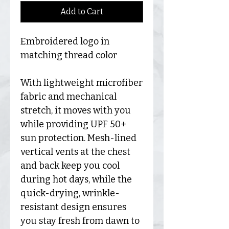
Add to Cart
Embroidered logo in
matching thread color
With lightweight microfiber
fabric and mechanical
stretch, it moves with you
while providing UPF 50+
sun protection. Mesh-lined
vertical vents at the chest
and back keep you cool
during hot days, while the
quick-drying, wrinkle-
resistant design ensures
you stay fresh from dawn to