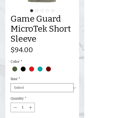
Game Guard
MicroTek Short
Sleeve
Price
$94.00
Color
*
Size
*
Quantity
*