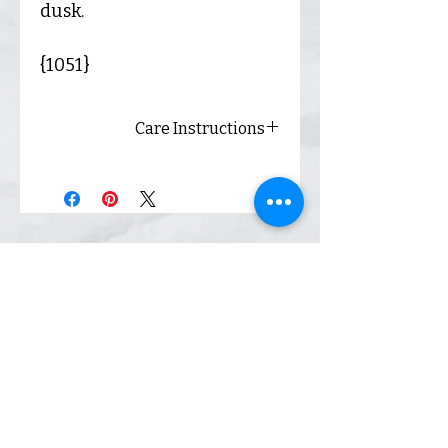
dusk.
{1051}
Care Instructions
Always wash inside out and
hang dry for best results.
Shop
Inquiry
Contact
Our Story
Shipping &
Returns