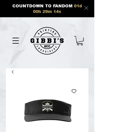
COUNTDOWN TO FANDOM
01
d
00
h
29
m
13
s