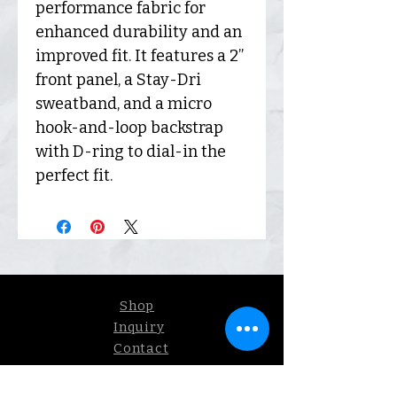
performance fabric for
enhanced durability and an
improved fit. It features a 2”
front panel, a Stay-Dri
sweatband, and a micro
hook-and-loop backstrap
with D-ring to dial-in the
perfect fit.
Shop
Inquiry
Contact
Our Story
Shipping &