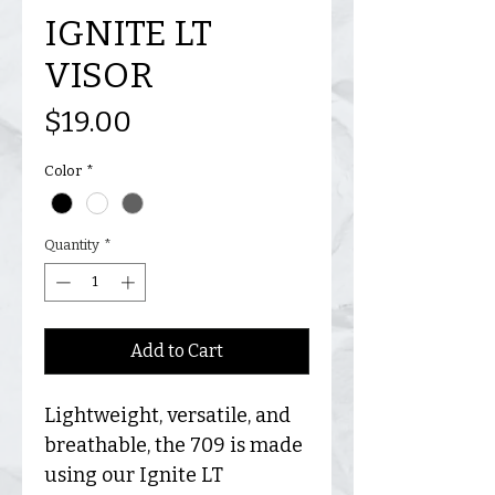
IGNITE LT
VISOR
Price
$19.00
Color
*
Quantity
*
Add to Cart
Lightweight, versatile, and
breathable, the 709 is made
using our Ignite LT