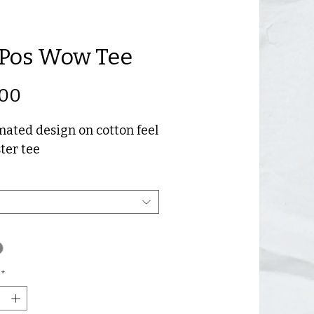
Pos Wow Tee
Price
.00
ated design on cotton feel
ter tee
*