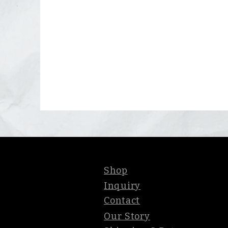
Shop
Inquiry
Contact
Our Story