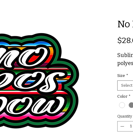
No 
$28
Sublim
polyes
Size
*
Select
Color
*
Quantity