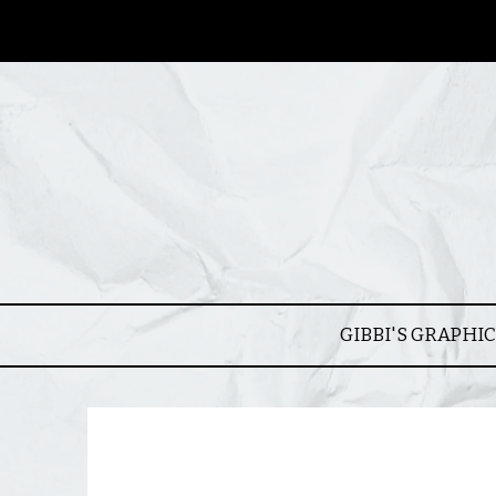
GIBBI'S GRAPHI