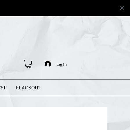
Log In
SE
BLACKOUT