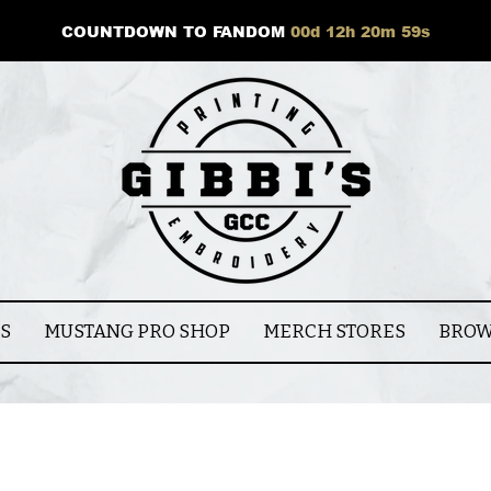
COUNTDOWN TO FANDOM
00
d
12
h
20
m
58
s
CS
MUSTANG PRO SHOP
MERCH STORES
BROW