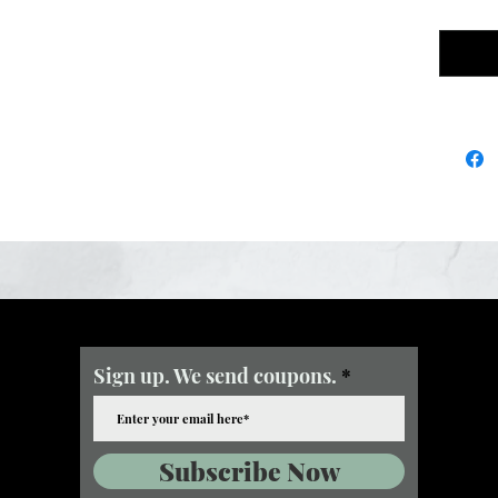
Sign up. We send coupons.
Subscribe Now