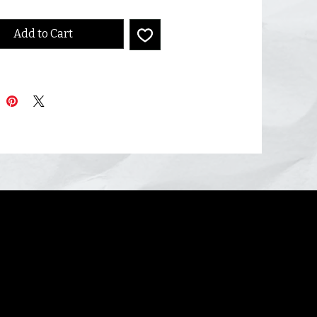
Add to Cart