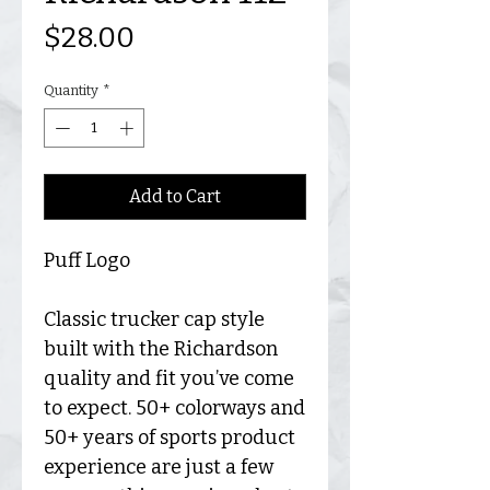
Price
$28.00
Quantity
*
Add to Cart
Puff Logo
Classic trucker cap style
built with the Richardson
quality and fit you’ve come
to expect. 50+ colorways and
50+ years of sports product
experience are just a few