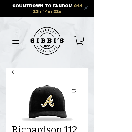
COUNTDOWN TO FANDOM
01
d
23
h
14
m
21
s
Richardson 112