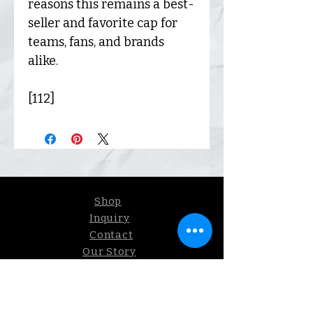
reasons this remains a best-
seller and favorite cap for
teams, fans, and brands
alike.
[112]
Shop
Inquiry
Contact
Our Story
Shipping &
Returns