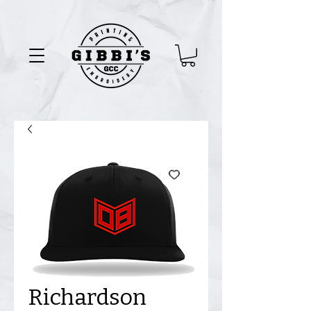
Richardson