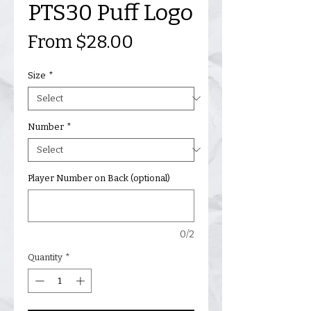
PTS30 Puff Logo
Sale
From
$28.00
Price
Size
*
Number
*
Player Number on Back (optional)
0/2
Quantity
*