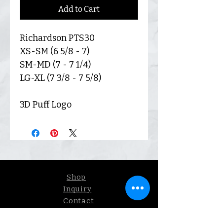
Add to Cart
Richardson PTS30
XS-SM (6 5/8 - 7)
SM-MD (7 - 7 1/4)
LG-XL (7 3/8 - 7 5/8)
3D Puff Logo
Shop
Inquiry
Contact
Our Story