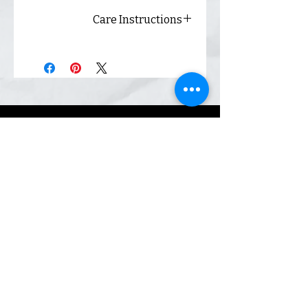
Care Instructions
Always wash inside out and
hang dry for best results.
Shop
Inquiry
Contact
Our Story
Shipping &
Returns
Sign up. We send coupons.