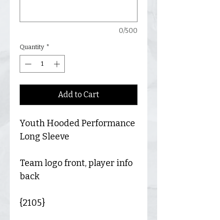
0/500
Quantity
*
Add to Cart
Youth Hooded Performance
Long Sleeve
Team logo front, player info
back
{2105}