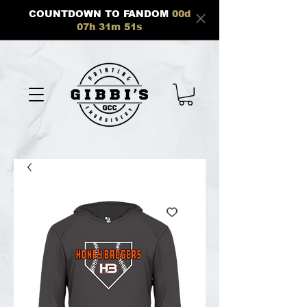
COUNTDOWN TO FANDOM
00
d
07
h
31
m
51
s