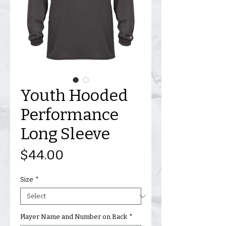
Youth Hooded
Performance
Long Sleeve
Price
$44.00
Size
*
Player Name and Number on Back
*